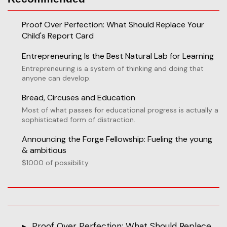
Proof Over Perfection: What Should Replace Your
Child's Report Card
Entrepreneuring Is the Best Natural Lab for Learning
Entrepreneuring is a system of thinking and doing that
anyone can develop.
Bread, Circuses and Education
Most of what passes for educational progress is actually a
sophisticated form of distraction.
Announcing the Forge Fellowship: Fueling the young
& ambitious
$1000 of possibility
Proof Over Perfection: What Should Replace