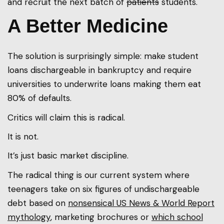
and recruit the next batch of
patients
students.
A Better Medicine
The solution is surprisingly simple: make student
loans dischargeable in bankruptcy and require
universities to underwrite loans making them eat
80% of defaults.
Critics will claim this is radical.
It is not.
It’s just basic market discipline.
The radical thing is our current system where
teenagers take on six figures of undischargeable
debt based on
nonsensical US News & World Report
mythology
, marketing brochures or
which school