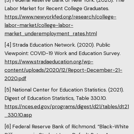
Labor Market for Recent College Graduates.
https://www.newyorkfed.org/research/college-
labor-market/college-labor-
market_underemployment_rates.html
[4] Strada Education Network. (2020). Public
Viewpoint: COVID-19 Work and Education Survey.
https://www.stradaeducation.org/wp-
content/uploads/2020/12/Report-December-21-
2020.pdf
[5] National Center for Education Statistics. (2021).
Digest of Education Statistics, Table 330.10.
https://nces.ed.gov/programs/digest/d21/tables/dt21
_330.10.asp
[6] Federal Reserve Bank of Richmond. “Black-White