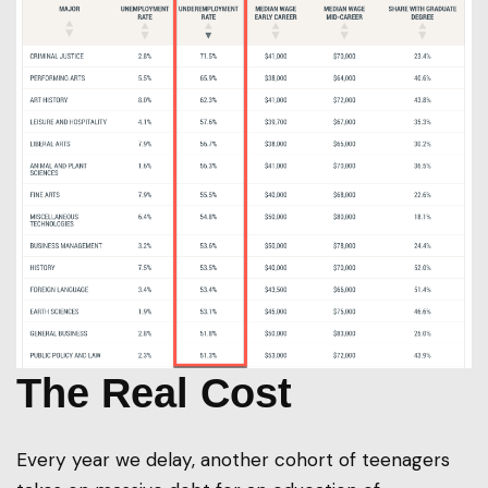
The Real Cost
Every year we delay, another cohort of teenagers