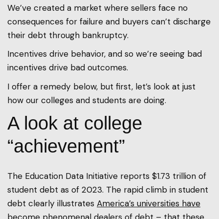
We’ve created a market where sellers face no
consequences for failure and buyers can’t discharge
their debt through bankruptcy.
Incentives drive behavior, and so we’re seeing bad
incentives drive bad outcomes.
I offer a remedy below, but first, let’s look at just
how our colleges and students are doing.
A look at college
“achievement”
The Education Data Initiative reports $1.73 trillion of
student debt as of 2023. The rapid climb in student
debt clearly illustrates
America’s universities have
become phenomenal dealers of debt
– that these