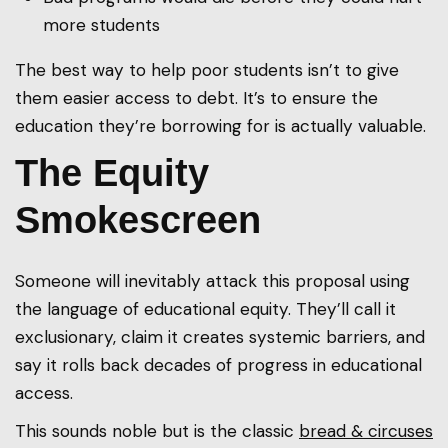
more students
The best way to help poor students isn’t to give
them easier access to debt. It’s to ensure the
education they’re borrowing for is actually valuable.
The Equity
Smokescreen
Someone will inevitably attack this proposal using
the language of educational equity. They’ll call it
exclusionary, claim it creates systemic barriers, and
say it rolls back decades of progress in educational
access.
This sounds noble but is the classic
bread & circuses