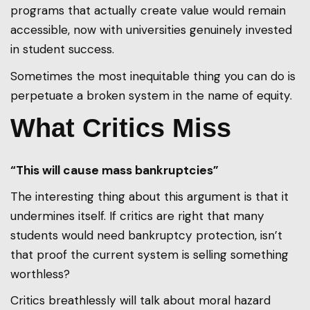
programs that actually create value would remain
accessible, now with universities genuinely invested
in student success.
Sometimes the most inequitable thing you can do is
perpetuate a broken system in the name of equity.
What Critics Miss
“This will cause mass bankruptcies”
The interesting thing about this argument is that it
undermines itself. If critics are right that many
students would need bankruptcy protection, isn’t
that proof the current system is selling something
worthless?
Critics breathlessly will talk about moral hazard