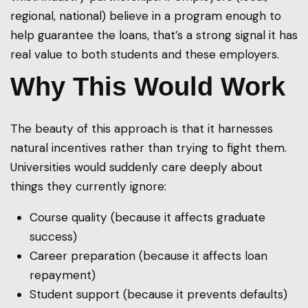
regional, national) believe in a program enough to
help guarantee the loans, that’s a strong signal it has
real value to both students and these employers.
Why This Would Work
The beauty of this approach is that it harnesses
natural incentives rather than trying to fight them.
Universities would suddenly care deeply about
things they currently ignore:
Course quality (because it affects graduate
success)
Career preparation (because it affects loan
repayment)
Student support (because it prevents defaults)