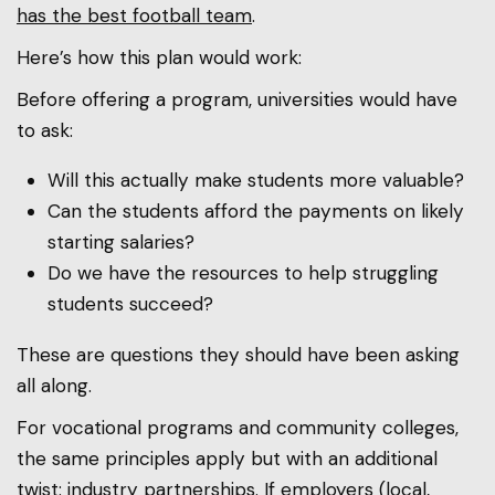
has the best football team
.
Here’s how this plan would work:
Before offering a program, universities would have
to ask:
Will this actually make students more valuable?
Can the students afford the payments on likely
starting salaries?
Do we have the resources to help struggling
students succeed?
These are questions they should have been asking
all along.
For vocational programs and community colleges,
the same principles apply but with an additional
twist: industry partnerships. If employers (local,