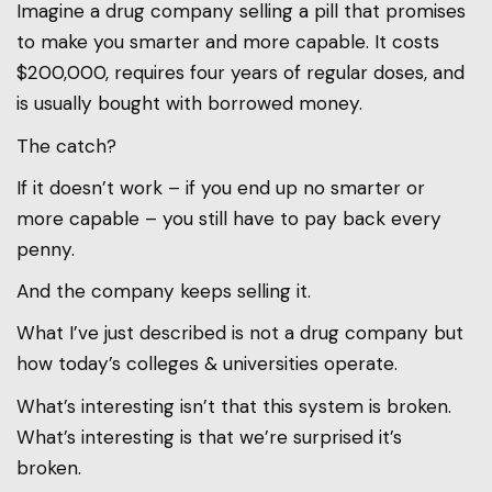
Imagine a drug company selling a pill that promises
to make you smarter and more capable. It costs
$200,000, requires four years of regular doses, and
is usually bought with borrowed money.
The catch?
If it doesn’t work – if you end up no smarter or
more capable – you still have to pay back every
penny.
And the company keeps selling it.
What I’ve just described is not a drug company but
how today’s colleges & universities operate.
What’s interesting isn’t that this system is broken.
What’s interesting is that we’re surprised it’s
broken.