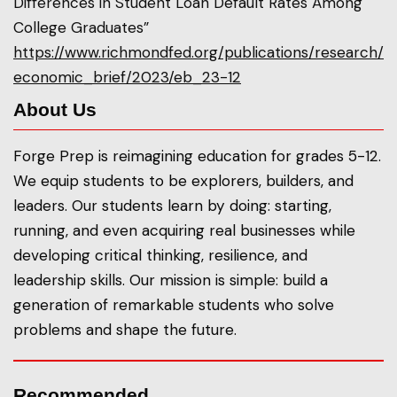
Differences in Student Loan Default Rates Among
College Graduates”
https://www.richmondfed.org/publications/research/
economic_brief/2023/eb_23-12
About Us
Forge Prep is reimagining education for grades 5-12.
We equip students to be explorers, builders, and
leaders. Our students learn by doing: starting,
running, and even acquiring real businesses while
developing critical thinking, resilience, and
leadership skills. Our mission is simple: build a
generation of remarkable students who solve
problems and shape the future.
Recommended