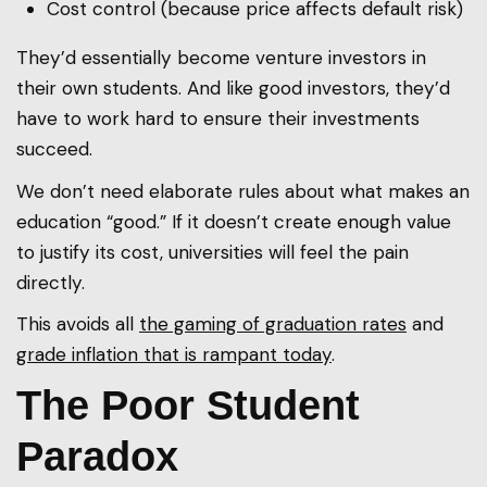
Cost control (because price affects default risk)
They’d essentially become venture investors in
their own students. And like good investors, they’d
have to work hard to ensure their investments
succeed.
We don’t need elaborate rules about what makes an
education “good.” If it doesn’t create enough value
to justify its cost, universities will feel the pain
directly.
This avoids all
the gaming of graduation rates
and
grade inflation that is rampant today
.
The Poor Student
Paradox