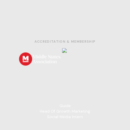
© 2026 ForgePrep. All rights reserved.
Privacy Policy
|
Terms of Service
ACCREDITATION & MEMBERSHIP
If you'd like to get involved with Forge Prep or have
questions, please reach out to
info@forgeprep.org
Careers
Guide
Head Of Growth Marketing
Social Media Intern