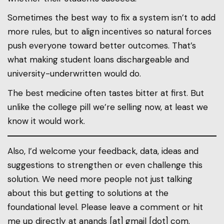
Sometimes the best way to fix a system isn’t to add
more rules, but to align incentives so natural forces
push everyone toward better outcomes. That’s
what making student loans dischargeable and
university-underwritten would do.
The best medicine often tastes bitter at first. But
unlike the college pill we’re selling now, at least we
know it would work.
Also, I’d welcome your feedback, data, ideas and
suggestions to strengthen or even challenge this
solution. We need more people not just talking
about this but getting to solutions at the
foundational level. Please leave a comment or hit
me up directly at anands [at] gmail [dot] com.