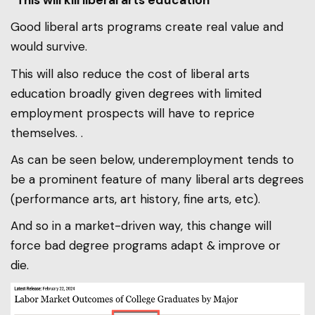
“This will kill liberal arts education”
Good liberal arts programs create real value and
would survive.
This will also reduce the cost of liberal arts
education broadly given degrees with limited
employment prospects will have to reprice
themselves. .
As can be seen below, underemployment tends to
be a prominent feature of many liberal arts degrees
(performance arts, art history, fine arts, etc).
And so in a market-driven way, this change will
force bad degree programs adapt & improve or
die.