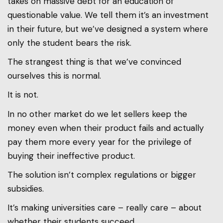
takes on massive debt for an education of
questionable value. We tell them it’s an investment
in their future, but we’ve designed a system where
only the student bears the risk.
The strangest thing is that we’ve convinced
ourselves this is normal.
It is not.
In no other market do we let sellers keep the
money even when their product fails and actually
pay them more every year for the privilege of
buying their ineffective product.
The solution isn’t complex regulations or bigger
subsidies.
It’s making universities care – really care – about
whether their students succeed.