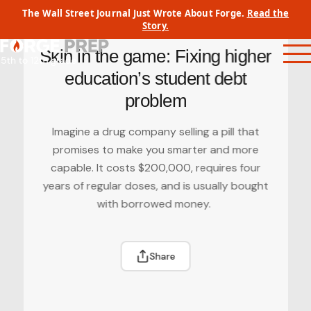
Skip
The Wall Street Journal Just Wrote About Forge.
Read the
to
Back to Forge Journal
Story.
content
Skin in the game: Fixing higher
education’s student debt
problem
Imagine a drug company selling a pill that
promises to make you smarter and more
capable. It costs $200,000, requires four
years of regular doses, and is usually bought
with borrowed money.
Share