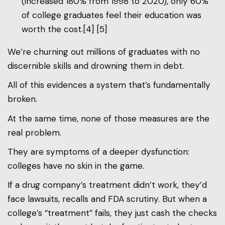
(increased 180% from 1998 to 2020), only 60%
of college graduates feel their education was
worth the cost.[4] [5]
We’re churning out millions of graduates with no
discernible skills and drowning them in debt.
All of this evidences a system that’s fundamentally
broken.
At the same time, none of those measures are the
real problem.
They are symptoms of a deeper dysfunction:
colleges have no skin in the game.
If a drug company’s treatment didn’t work, they’d
face lawsuits, recalls and FDA scrutiny. But when a
college’s “treatment” fails, they just cash the checks