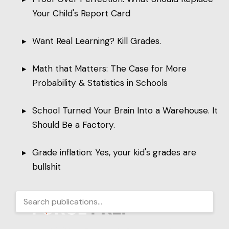
Your Child's Report Card
Want Real Learning? Kill Grades.
Math that Matters: The Case for More
Probability & Statistics in Schools
School Turned Your Brain Into a Warehouse. It
Should Be a Factory.
Grade inflation: Yes, your kid's grades are
bullshit