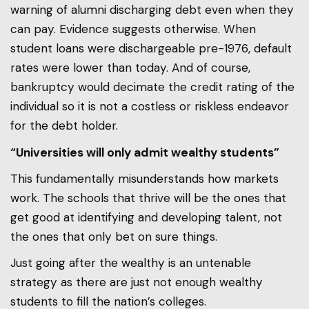
warning of alumni discharging debt even when they
can pay. Evidence suggests otherwise. When
student loans were dischargeable pre-1976, default
rates were lower than today. And of course,
bankruptcy would decimate the credit rating of the
individual so it is not a costless or riskless endeavor
for the debt holder.
“Universities will only admit wealthy students”
This fundamentally misunderstands how markets
work. The schools that thrive will be the ones that
get good at identifying and developing talent, not
the ones that only bet on sure things.
Just going after the wealthy is an untenable
strategy as there are just not enough wealthy
students to fill the nation’s colleges.