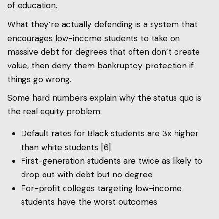
of education
.
What they’re actually defending is a system that
encourages low-income students to take on
massive debt for degrees that often don’t create
value, then deny them bankruptcy protection if
things go wrong.
Some hard numbers explain why the status quo is
the real equity problem:
Default rates for Black students are 3x higher
than white students [6]
First-generation students are twice as likely to
drop out with debt but no degree
For-profit colleges targeting low-income
students have the worst outcomes