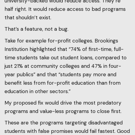
university-backed would reduce access. They’re
half right. It would reduce access to bad programs
that shouldn’t exist.
That’s a feature, not a bug.
Take for example for-profit colleges. Brookings
Institution highlighted that “74% of first-time, full-
time students take out student loans, compared to
just 21% at community colleges and 47% in four-
year publics” and that “students pay more and
benefit less from for-profit education than from
education in other sectors.”
My proposed fix would drive the most predatory
programs and value-less programs to close first.
These are the programs targeting disadvantaged
students with false promises would fail fastest. Good