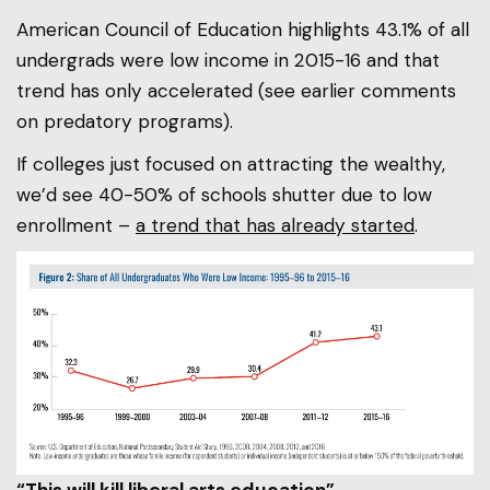
American Council of Education highlights 43.1% of all
undergrads were low income in 2015-16 and that
trend has only accelerated (see earlier comments
on predatory programs).
If colleges just focused on attracting the wealthy,
we’d see 40-50% of schools shutter due to low
enrollment –
a trend that has already started
.