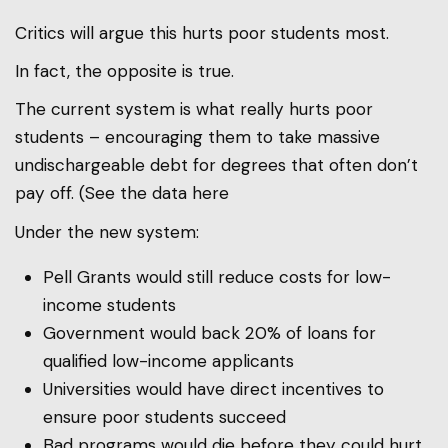
Critics will argue this hurts poor students most.
In fact, the opposite is true.
The current system is what really hurts poor
students – encouraging them to take massive
undischargeable debt for degrees that often don’t
pay off. (See the data here
Under the new system:
Pell Grants would still reduce costs for low-
income students
Government would back 20% of loans for
qualified low-income applicants
Universities would have direct incentives to
ensure poor students succeed
Bad programs would die before they could hurt