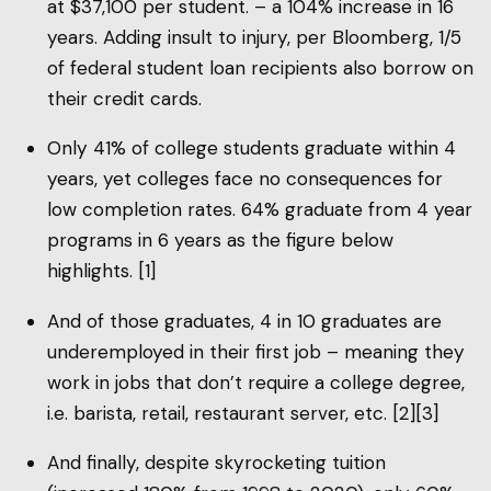
at $37,100 per student. – a 104% increase in 16
years. Adding insult to injury, per Bloomberg, 1/5
of federal student loan recipients also borrow on
their credit cards.
Only 41% of college students graduate within 4
years, yet colleges face no consequences for
low completion rates. 64% graduate from 4 year
programs in 6 years as the figure below
highlights. [1]
And of those graduates, 4 in 10 graduates are
underemployed in their first job – meaning they
work in jobs that don’t require a college degree,
i.e. barista, retail, restaurant server, etc. [2][3]
And finally, despite skyrocketing tuition