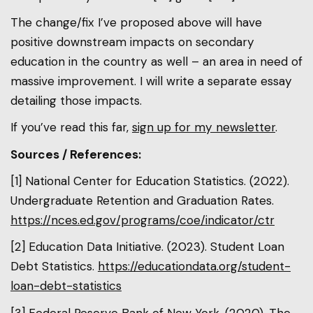
The change/fix I’ve proposed above will have
positive downstream impacts on secondary
education in the country as well – an area in need of
massive improvement. I will write a separate essay
detailing those impacts.
If you’ve read this far,
sign up for my newsletter
.
Sources / References:
[1] National Center for Education Statistics. (2022).
Undergraduate Retention and Graduation Rates.
https://nces.ed.gov/programs/coe/indicator/ctr
[2] Education Data Initiative. (2023). Student Loan
Debt Statistics.
https://educationdata.org/student-
loan-debt-statistics
[3] Federal Reserve Bank of New York. (2020). The