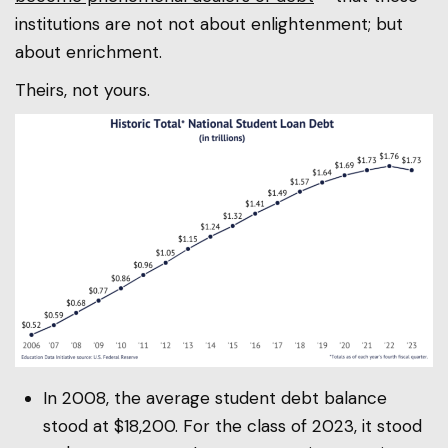
institutions are not not about enlightenment; but
about enrichment.
Theirs, not yours.
In 2008, the average student debt balance
stood at $18,200. For the class of 2023, it stood