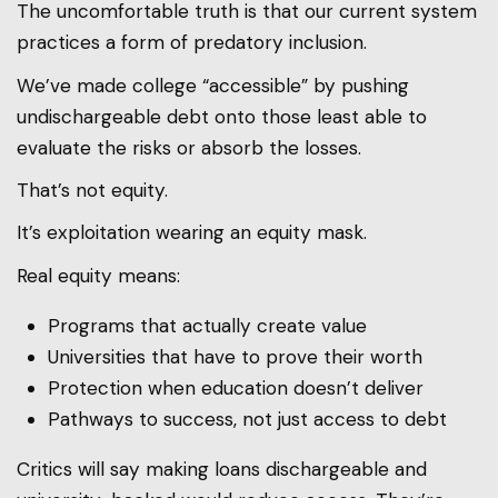
The uncomfortable truth is that our current system
practices a form of predatory inclusion.
We’ve made college “accessible” by pushing
undischargeable debt onto those least able to
evaluate the risks or absorb the losses.
That’s not equity.
It’s exploitation wearing an equity mask.
Real equity means:
Programs that actually create value
Universities that have to prove their worth
Protection when education doesn’t deliver
Pathways to success, not just access to debt
Critics will say making loans dischargeable and