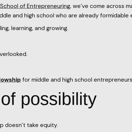
School of Entrepreneuring
, we’ve come across m
ddle and high school who are already formidable 
ling, learning, and growing.
.
verlooked.
llowship
for middle and high school entrepreneurs
f possibility
p doesn’t take equity.