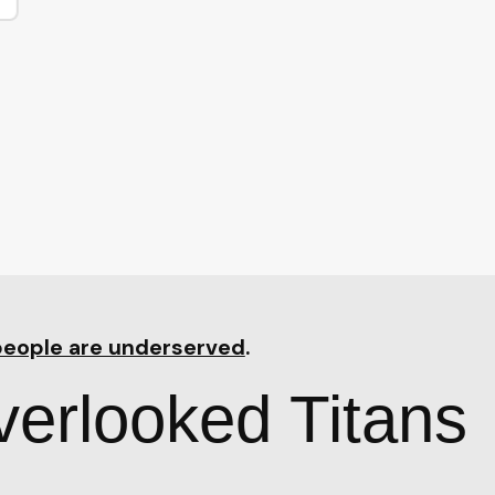
people are underserved
.
erlooked Titans