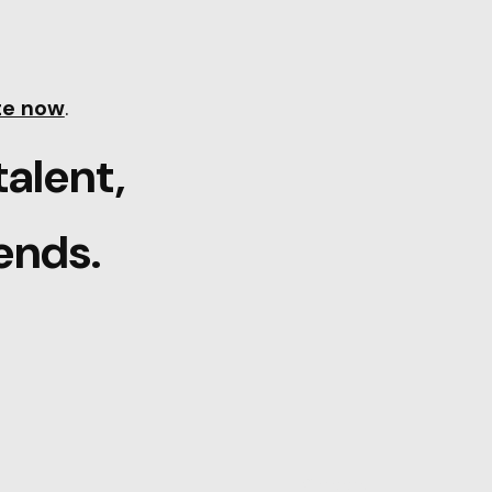
te now
.
talent,
ends.
Careers