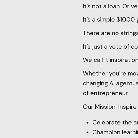
It’s not a loan. Or v
It’s a simple $1000 
There are no string
It’s just a vote of c
We call it inspiration
Whether you’re mow
changing AI agent, 
of entrepreneur.
Our Mission: Inspir
Celebrate the a
Champion learnin