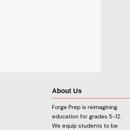
About Us
Forge Prep is reimagining
education for grades 5-12.
We equip students to be