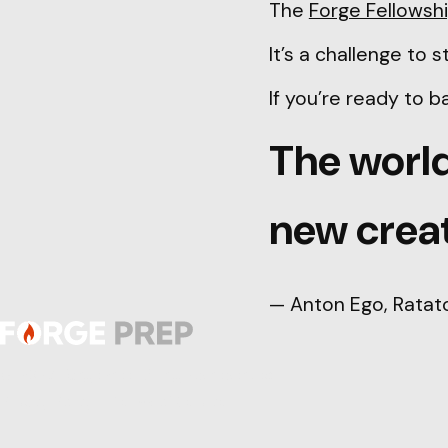
The
Forge Fellowsh
It’s a challenge to
If you’re ready to 
The world
new creat
— Anton Ego, Ratato
© 2026 ForgePrep. All rights reserved.
Privacy Policy
|
Terms of Service