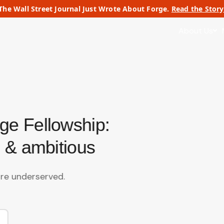
The Wall Street Journal Just Wrote About Forge.
Read the Story
About Us
ge Fellowship:
 & ambitious
re underserved.