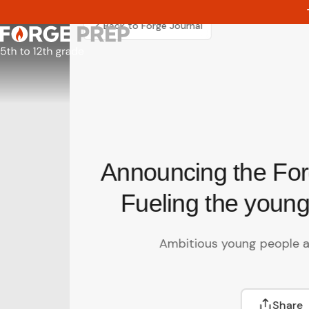
Skip
to
Back to Forge Journal
content
Announcing the For
Fueling the young
Ambitious young people a
Share