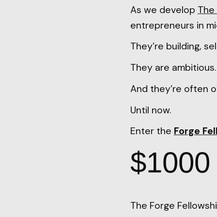
As we develop
The 
entrepreneurs in mi
They’re building, sel
They are ambitious
And they’re often o
Until now.
Enter the
Forge Fe
$1000 o
The Forge Fellowshi