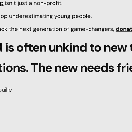
ip
isn’t just a non-profit.
 stop underestimating young people.
back the next generation of game-changers,
dona
 is often unkind to new 
ions. The new needs fri
uille