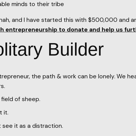
le minds to their tribe
Shah, and I have started this with $500,000 and a
h entrepreneurship to donate and help us furt
litary Builder
ntrepreneur, the path & work can be lonely. We he
s.
a field of sheep.
 it.
see it as a distraction.