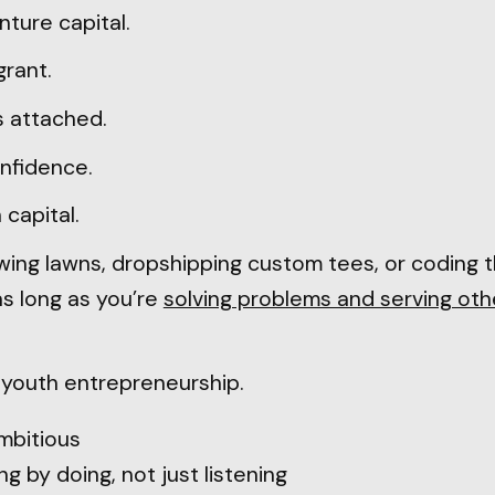
enture capital.
grant.
s attached.
onfidence.
 capital.
ing lawns, dropshipping custom tees, or coding 
as long as you’re
solving problems and serving oth
e youth entrepreneurship.
mbitious
g by doing, not just listening