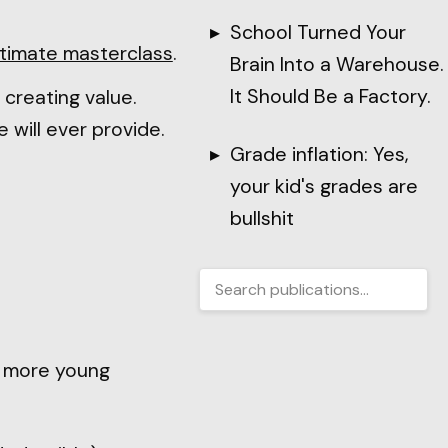
School Turned Your
ltimate masterclass
.
Brain Into a Warehouse.
It Should Be a Factory.
d creating value.
 will ever provide.
Grade inflation: Yes,
your kid's grades are
bullshit
e more young