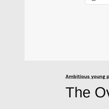
Ambitious young 
The Ov