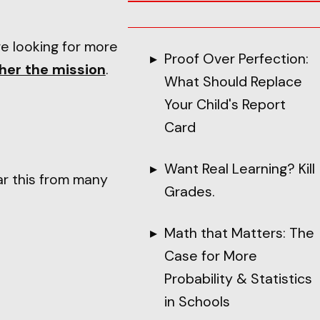
re looking for more
Proof Over Perfection:
her the mission
.
What Should Replace
Your Child's Report
Card
Want Real Learning? Kill
ar this from many
Grades.
Math that Matters: The
Case for More
Probability & Statistics
in Schools