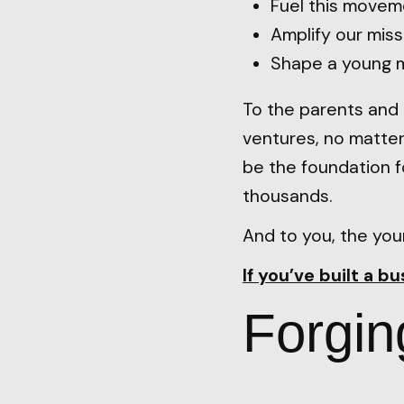
Fuel this movem
Amplify our miss
Shape a young m
To the parents and 
ventures, no matter
be the foundation 
thousands.
And to you, the you
If you’ve built a b
Forgin