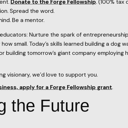
ent.
Donate to the Forge Fellowship
. (100% tax 
ion. Spread the word.
ind. Be a mentor.
educators: Nurture the spark of entrepreneurship
 how small. Today’s skills learned building a dog 
for building tomorrow’s giant company employing 
ng visionary, we’d love to support you.
usiness, apply for a Forge Fellowship grant
.
g the Future