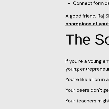
Connect formidab
A good friend, Raj 
champions of yout
The So
If you’re a young e
young entrepreneur
You’re like a lion in 
Your peers don’t get
Your teachers might 