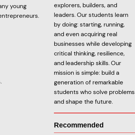
explorers, builders, and
any young
leaders. Our students learn
entrepreneurs.
by doing: starting, running,
and even acquiring real
businesses while developing
critical thinking, resilience,
and leadership skills. Our
mission is simple: build a
.
generation of remarkable
students who solve problems
and shape the future.
Recommended