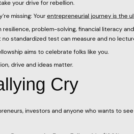
ake your drive for rebellion.
y’re missing: Your
entrepreneurial journey is the u
n resilience, problem-solving, financial literacy an
at no standardized test can measure and no lecture
lowship aims to celebrate folks like you.
ion, drive and ideas matter.
llying Cry
reneurs, investors and anyone who wants to se