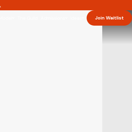
.
Join Waitlist
Model
The Guild
Admissions
Ideas