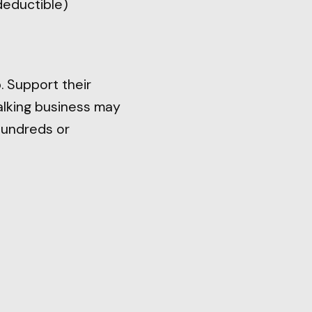
deductible)
. Support their
walking business may
hundreds or