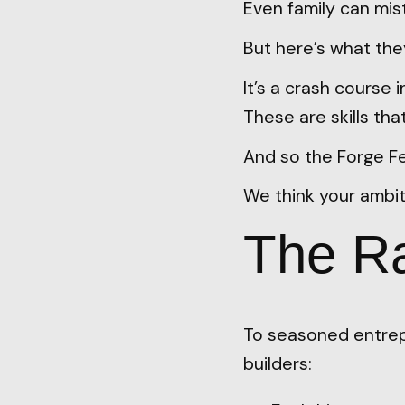
Even family can mist
But here’s what the
It’s a crash course i
These are skills th
And so the Forge Fel
We think your ambit
The Ra
To seasoned entrep
builders: