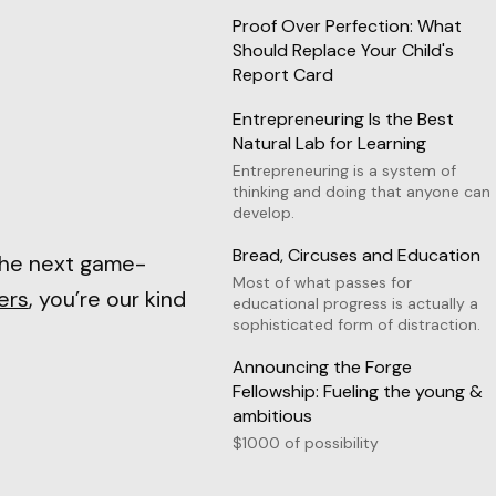
Proof Over Perfection: What
Should Replace Your Child's
Report Card
Entrepreneuring Is the Best
Natural Lab for Learning
Entrepreneuring is a system of
thinking and doing that anyone can
develop.
Bread, Circuses and Education
the next game-
Most of what passes for
ers
, you’re our kind
educational progress is actually a
sophisticated form of distraction.
Announcing the Forge
Fellowship: Fueling the young &
ambitious
$1000 of possibility