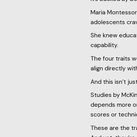
Maria Montessori
adolescents crav
She knew educati
capability.
The four traits w
align directly w
And this isn’t ju
Studies by McKi
depends more on t
scores or techni
These are the tra