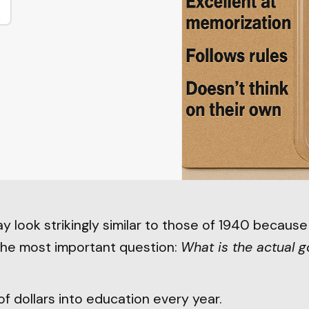
y look strikingly similar to those of 1940 becaus
the most important question:
What is the actual g
of dollars into education every year.