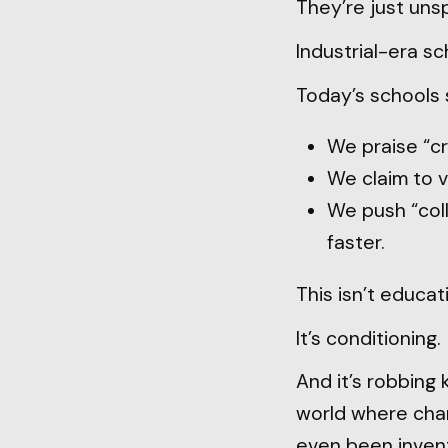
They’re just uns
Industrial-era s
Today’s schools s
We praise “cr
We claim to v
We push “coll
faster.
This isn’t educat
It’s conditioning.
And it’s robbing k
world where chan
even been inven