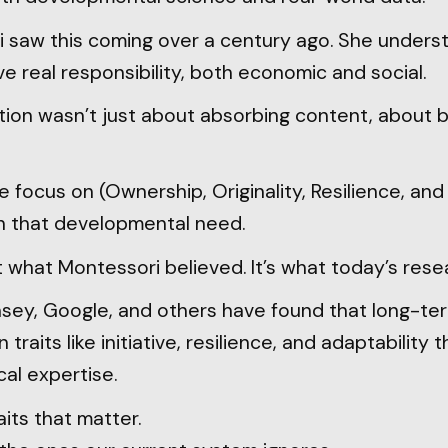
 saw this coming over a century ago. She unders
e real responsibility, both economic and social.
on wasn’t just about absorbing content, about b
e focus on (Ownership, Originality, Resilience, and
ith that developmental need.
st what Montessori believed. It’s what today’s rese
nsey, Google, and others have found that long-te
raits like initiative, resilience, and adaptability 
cal expertise.
its that matter.