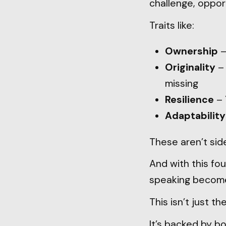
challenge, oppor
Traits like:
Ownership
–
Originality
– 
missing
Resilience
– 
Adaptability
These aren’t side
And with this foun
speaking become 
This isn’t just th
It’s backed by b