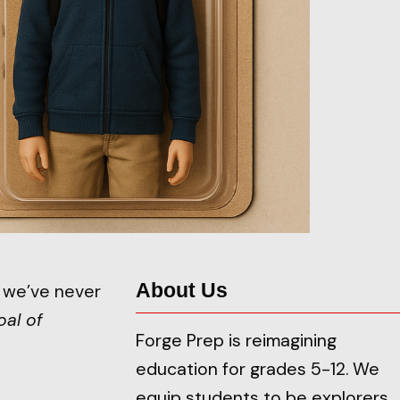
About Us
e we’ve never
oal of
Forge Prep is reimagining
education for grades 5-12. We
equip students to be explorers,