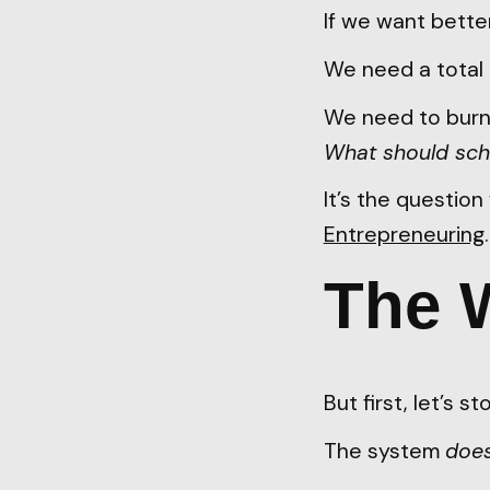
If we want bette
We need a total 
We need to burn 
What should sch
It’s the questio
Entrepreneuring
The 
But first, let’s 
The system
doe