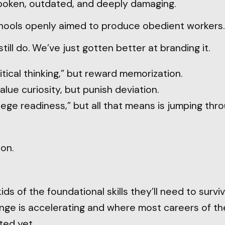
poken, outdated, and deeply damaging.
chools openly aimed to produce obedient workers.
till do. We’ve just gotten better at branding it.
itical thinking,” but reward memorization.
alue curiosity, but punish deviation.
ege readiness,” but all that means is jumping th
ion.
ids of the foundational skills they’ll need to surviv
ge is accelerating and where most careers of the
ted yet.