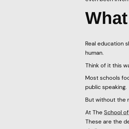
What 
Real education s
human.
Think of it this w
Most schools focus
public speaking.
But without the 
At The
School of
These are the de