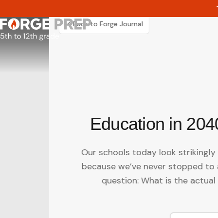
Skip
to
content
Back to Forge Journal
Education in 204
Our schools today look strikingly 
because we’ve never stopped to 
question: What is the actual