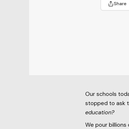
Share
Our schools toda
stopped to ask 
education?
We pour billions 