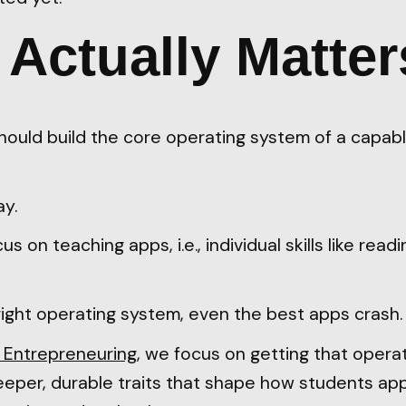
Actually Matter
hould build the core operating system of a capab
ay.
 on teaching apps, i.e., individual skills like readi
right operating system, even the best apps crash.
 Entrepreneuring
, we focus on getting that operat
eper, durable traits that shape how students ap