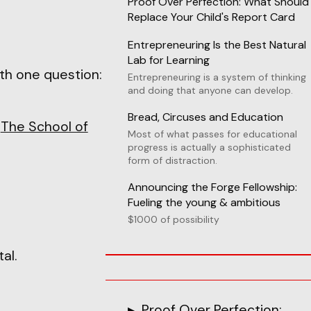
Proof Over Perfection: What Should
Replace Your Child's Report Card
Entrepreneuring Is the Best Natural
Lab for Learning
th one question:
Entrepreneuring is a system of thinking
and doing that anyone can develop.
Bread, Circuses and Education
g
The School of
Most of what passes for educational
progress is actually a sophisticated
form of distraction.
Announcing the Forge Fellowship:
Fueling the young & ambitious
$1000 of possibility
al.
Proof Over Perfection: