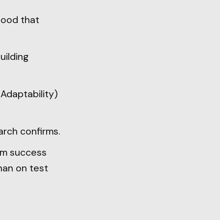
tood that
uilding
 Adaptability)
arch confirms.
rm success
than on test