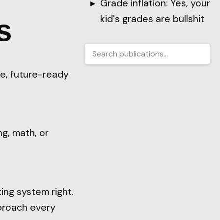
Grade inflation: Yes, your
kid's grades are bullshit
s
le, future-ready
ng, math, or
ing system right.
proach every