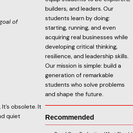
builders, and leaders. Our
students learn by doing:
goal of
starting, running, and even
acquiring real businesses while
developing critical thinking,
resilience, and leadership skills.
Our mission is simple: build a
generation of remarkable
students who solve problems
and shape the future.
t’s obsolete. It
nd quiet
Recommended