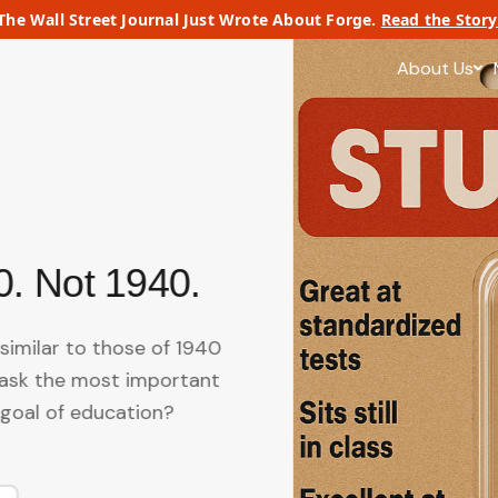
The Wall Street Journal Just Wrote About Forge.
Read the Story
About Us
0. Not 1940.
similar to those of 1940
ask the most important
 goal of education?