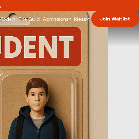
.
Join Waitlist
Model
The Guild
Admissions
Ideas