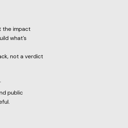
t the impact
uild what’s
ck, not a verdict
.
and public
ful.