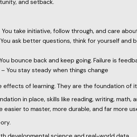
tunity, and setback.
 You take initiative, follow through, and care abou
You ask better questions, think for yourself and b
You bounce back and keep going. Failure is feedba
– You stay steady when things change
 effects of learning. They are the foundation of it
dation in place, skills like reading, writing, math, 
easier to master, more durable, and far more use
eory.
oth developmental science and real-world data.