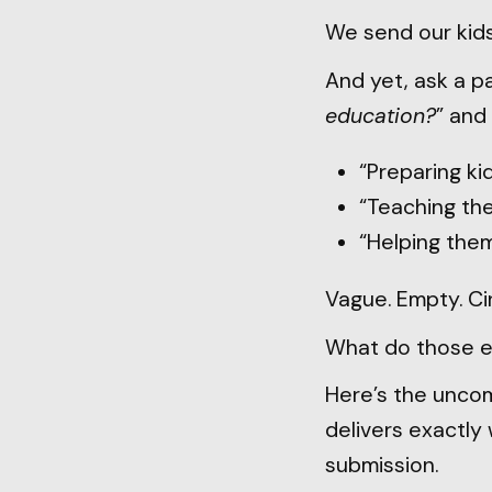
We send our kids
And yet, ask a pa
education?
” and 
“Preparing kid
“Teaching the
“Helping them
Vague. Empty. Cir
What do those 
Here’s the uncomf
delivers exactly 
submission.