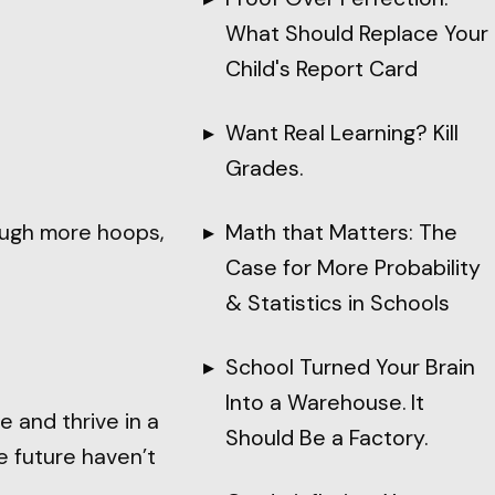
What Should Replace Your
Child's Report Card
Want Real Learning? Kill
Grades.
rough more hoops,
Math that Matters: The
Case for More Probability
& Statistics in Schools
School Turned Your Brain
Into a Warehouse. It
e and thrive in a
Should Be a Factory.
 future haven’t