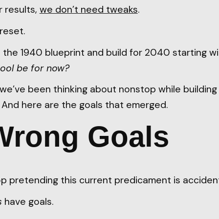
r results,
we don’t need tweaks
.
reset.
the 1940 blueprint and build for 2040 starting wi
ool be for now?
n we’ve been thinking about nonstop while buildin
. And here are the goals that emerged.
Wrong Goals
stop pretending this current predicament is accident
s
have goals.