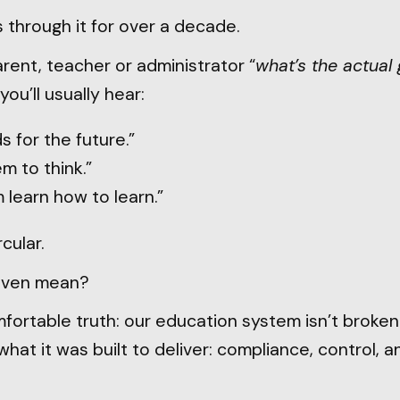
 through it for over a decade.
rent, teacher or administrator “
what’s the actual 
you’ll usually hear:
s for the future.”
m to think.”
 learn how to learn.”
cular.
even mean?
ortable truth: our education system isn’t broken. I
what it was built to deliver: compliance, control, a